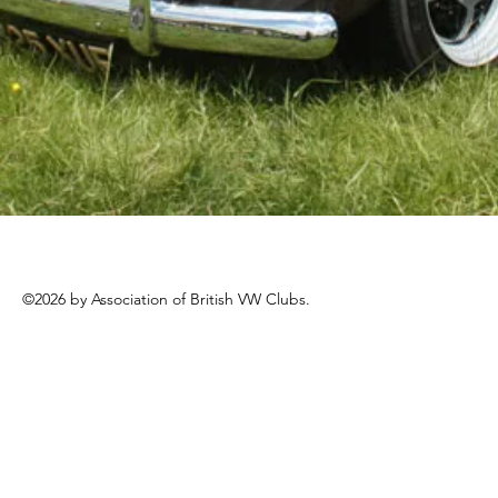
©2026 by Association of British VW Clubs.