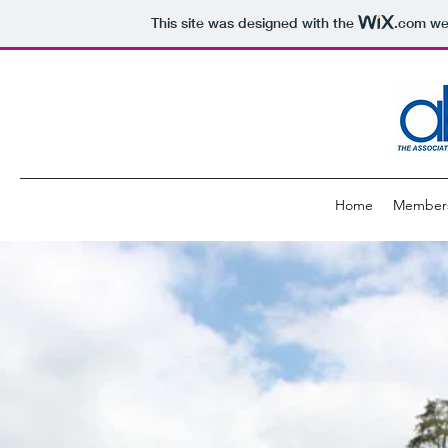
This site was designed with the
.com
web
Home
Member